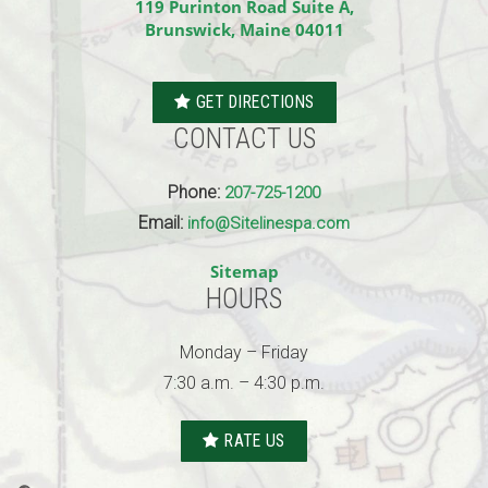
119 Purinton Road Suite A,
Brunswick, Maine 04011
GET DIRECTIONS
CONTACT US
Phone:
207-725-1200
Email:
info@Sitelinespa.com
Sitemap
HOURS
Monday – Friday
7:30 a.m. – 4:30 p.m.
RATE US