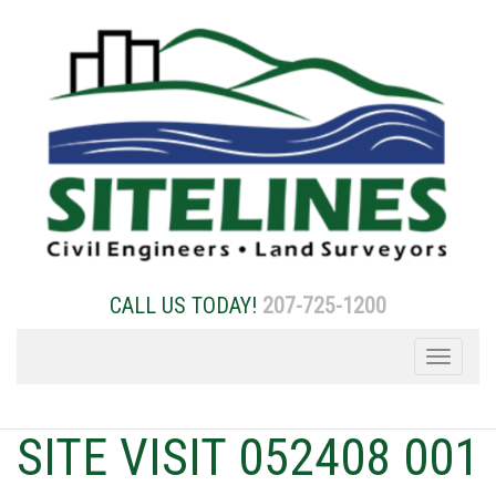
Skip
to
content
CALL US TODAY!
207-725-1200
Toggle
navigation
SITE VISIT 052408 001