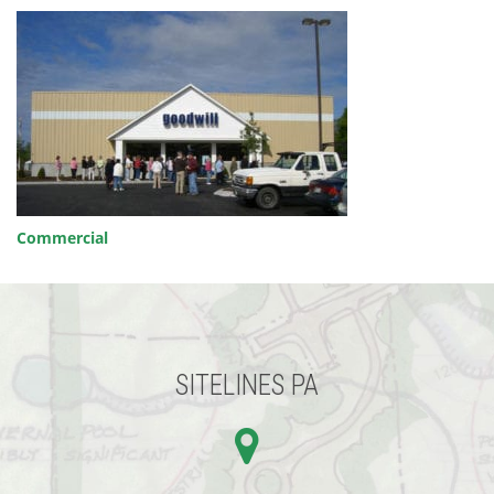
POST
Commercial
NAVIGATION
SITELINES PA